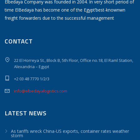
Elbedaya Company was founded in 2004. In very short period of
time ElBedaya has become one of the Egypt’best-knownwn
freight forwarders due to the successful management
CONTACT
22 El Horreya St., Block B, 5th Floor, Office no.18, El Raml Station,
Alexandria – Egypt
+2 03 48 7770 1/2/3
info@elbedayalogistics.com
LATEST NEWS
As tariffs wreck China-US exports, container rates weather
storm