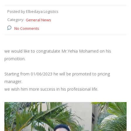
Posted by Elbedaya Logistics
Category:
General News
No Comments
we would like to congratulate Mr.Yehia Mohamed on his
promotion.
Starting from 01/06/2023 he will be promoted to pricing
manager.
we wish him more success in his professional life.