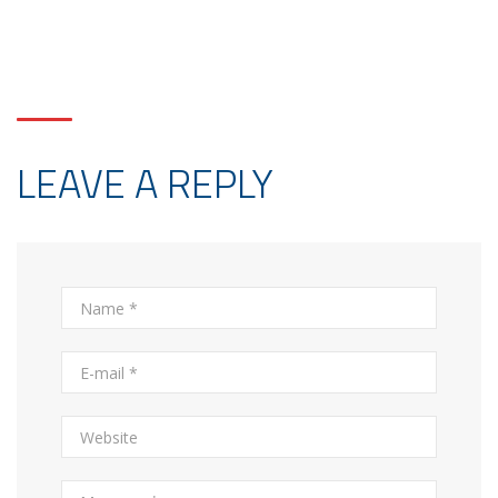
LEAVE A REPLY