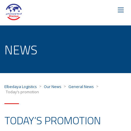
NEWS
>
>
>
Elbedaya Logistics
Our News
General News
Today’s promotion
TODAY’S PROMOTION