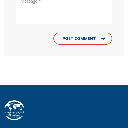
POST COMMENT