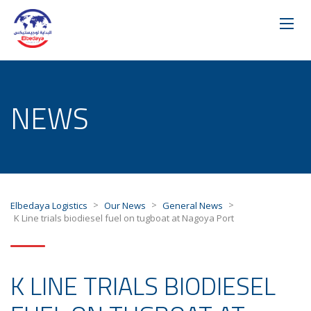
NEWS
>
>
>
Elbedaya Logistics
Our News
General News
K Line trials biodiesel fuel on tugboat at Nagoya Port
K LINE TRIALS BIODIESEL