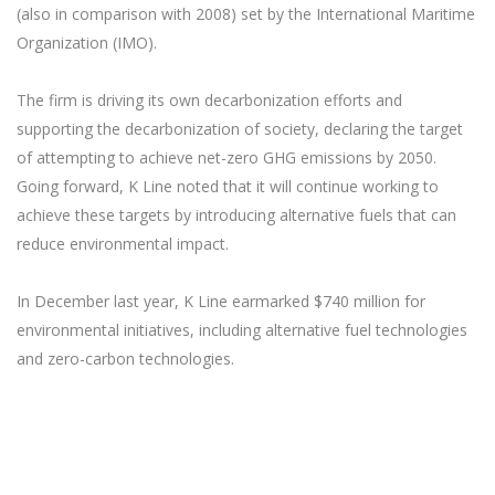
(also in comparison with 2008) set by the International Maritime
Organization (IMO).
The firm is driving its own decarbonization efforts and
supporting the decarbonization of society, declaring the target
of attempting to achieve net-zero GHG emissions by 2050.
Going forward, K Line noted that it will continue working to
achieve these targets by introducing alternative fuels that can
reduce environmental impact.
In December last year, K Line earmarked $740 million for
environmental initiatives, including alternative fuel technologies
and zero-carbon technologies.