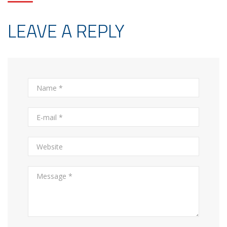
LEAVE A REPLY