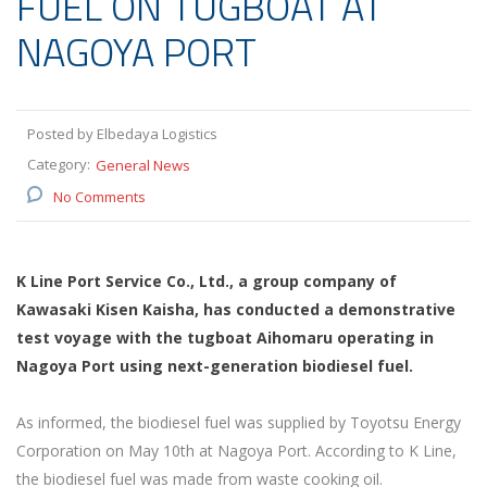
FUEL ON TUGBOAT AT
NAGOYA PORT
Posted by Elbedaya Logistics
Category:
General News
No Comments
K Line Port Service Co., Ltd., a group company of
Kawasaki Kisen Kaisha, has conducted a demonstrative
test voyage with the tugboat Aihomaru operating in
Nagoya Port using next-generation biodiesel fuel.
As informed, the biodiesel fuel was supplied by Toyotsu Energy
Corporation on May 10th at Nagoya Port. According to K Line,
the biodiesel fuel was made from waste cooking oil.