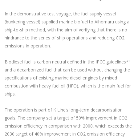
In the demonstrative test voyage, the fuel supply vessel
(bunkering vessel) supplied marine biofuel to Aihomaru using a
ship-to-ship method, with the aim of verifying that there is no
hindrance to the series of ship operations and reducing CO2
emissions in operation.
Biodiesel fuel is carbon neutral defined in the IPCC guidelines*¹
and a decarbonized fuel that can be used without changing the
specifications of existing marine diesel engines by mixed
combustion with heavy fuel oil (HFO), which is the main fuel for
ships.
The operation is part of K Line’s long-term decarbonisation
goals. The company set a target of 50% improvement in CO2
emission efficiency in comparison with 2008, which exceeds the
2030 target of 40% improvement in CO2 emission efficiency