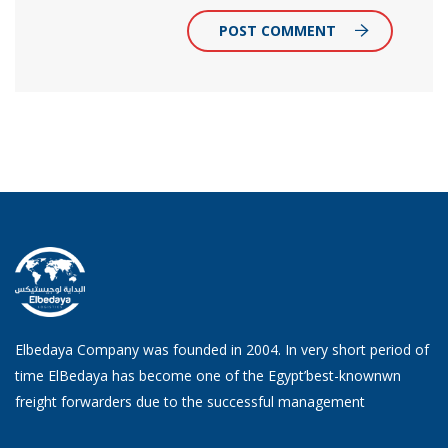
POST COMMENT
Elbedaya Company was founded in 2004. In very short period of
time ElBedaya has become one of the Egypt’best-knownwn
freight forwarders due to the successful management