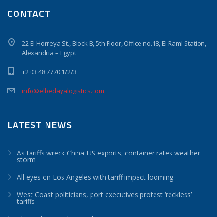
CONTACT
22 El Horreya St., Block B, 5th Floor, Office no.18, El Raml Station,
Alexandria – Egypt
+2 03 48 7770 1/2/3
info@elbedayalogistics.com
LATEST NEWS
As tariffs wreck China-US exports, container rates weather
storm
All eyes on Los Angeles with tariff impact looming
West Coast politicians, port executives protest ‘reckless’
tariffs