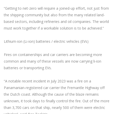
“Getting to net-zero will require a joined-up effort, not just from
the shipping community but also from the many related land-
based sectors, including refineries and oil companies. The world
must work together if a workable solution is to be achieved.”
Lithium-ion (Li-ion) batteries / electric vehicles (EVs)
Fires on containerships and car carriers are becoming more
common and many of these vessels are now carrying li-ion
batteries or transporting EVs.
“A notable recent incident in July 2023 was a fire on a
Panamanian-registered car carrier the Fremantle Highway off
the Dutch coast. Although the cause of the blaze remains
unknown, it took days to finally control the fire. Out of the more
than 3,700 cars on that ship, nearly 500 of them were electric