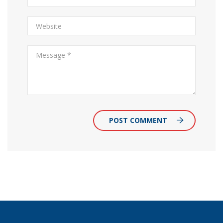
POST COMMENT