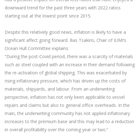
downward trend for the past three years with 2022 ratios
starting out at the lowest point since 2015.
Despite this relatively good news, inflation is likely to have a
significant affect going forward. Ilias Tsakiris, Chair of IUMI’s
Ocean Hull Committee explains:
“During the post-Covid period, there was a scarcity of materials
such as steel coupled with an increase in their demand following
the re-activation of global shipping. This was exacerbated by
rising inflationary pressure, which has driven up the costs of
materials, shipyards, and labour. From an underwriting
perspective, inflation has not only been applicable to vessel
repairs and claims but also to general office overheads. In the
main, the underwriting community has not applied inflationary
increases to the premium base and this may lead to a reduction
in overall profitability over the coming year or two.”