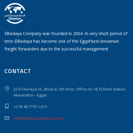
Elbedaya Company was founded in 2004. In very short period of
time ElBedaya has become one of the Egypt’best-knownwn
freight forwarders due to the successful management
CONTACT
22 El Horreya St., Block B, 5th Floor, Office no.18, El Raml Station,
Alexandria – Egypt
+2 03 48 7770 1/2/3
info@elbedayalogistics.com