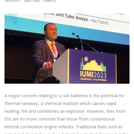
vehicles”, said Ilias Tsakiris.
A major concern relating to Li-ion batteries is the potential for
‘thermal runaway’, a chemical reaction which causes rapid
heating, fire and sometimes an explosion. However, fires from
EVs are no more common than those from conventional
internal combustion engine vehicles. Traditional fuels such as