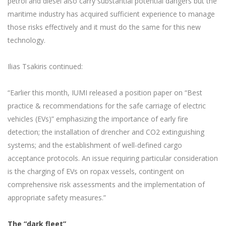
petrol and diesel also carry substantial potential dangers but the
maritime industry has acquired sufficient experience to manage
those risks effectively and it must do the same for this new
technology.
Ilias Tsakiris continued:
“Earlier this month, IUMI released a position paper on “Best
practice & recommendations for the safe carriage of electric
vehicles (EVs)” emphasizing the importance of early fire
detection; the installation of drencher and CO2 extinguishing
systems; and the establishment of well-defined cargo
acceptance protocols. An issue requiring particular consideration
is the charging of EVs on ropax vessels, contingent on
comprehensive risk assessments and the implementation of
appropriate safety measures.”
The “dark fleet”