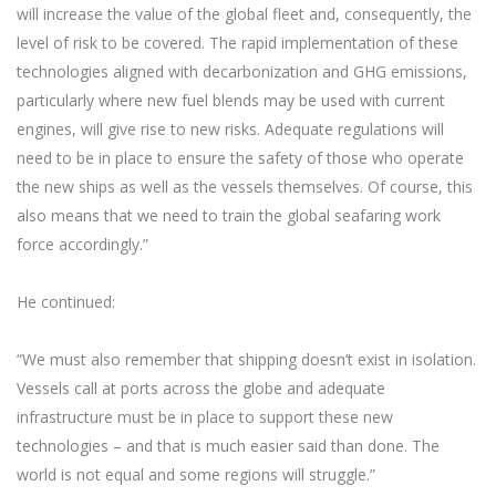
will increase the value of the global fleet and, consequently, the
level of risk to be covered. The rapid implementation of these
technologies aligned with decarbonization and GHG emissions,
particularly where new fuel blends may be used with current
engines, will give rise to new risks. Adequate regulations will
need to be in place to ensure the safety of those who operate
the new ships as well as the vessels themselves. Of course, this
also means that we need to train the global seafaring work
force accordingly.”
He continued:
“We must also remember that shipping doesn’t exist in isolation.
Vessels call at ports across the globe and adequate
infrastructure must be in place to support these new
technologies – and that is much easier said than done. The
world is not equal and some regions will struggle.”