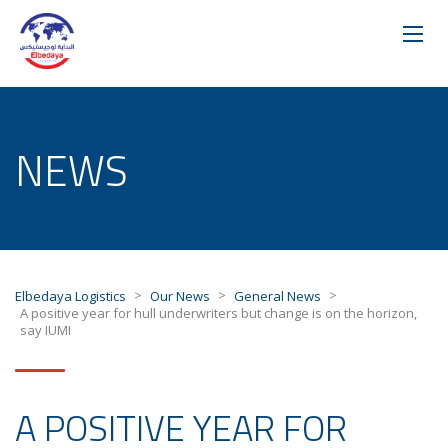
NEWS
>
>
>
Elbedaya Logistics
Our News
General News
A positive year for hull underwriters but change is on the horizon,
say IUMI
A POSITIVE YEAR FOR