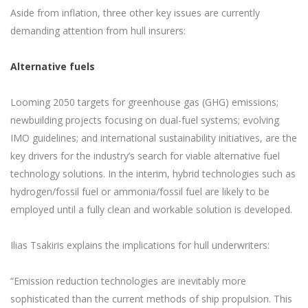
Aside from inflation, three other key issues are currently
demanding attention from hull insurers:
Alternative fuels
Looming 2050 targets for greenhouse gas (GHG) emissions;
newbuilding projects focusing on dual-fuel systems; evolving
IMO guidelines; and international sustainability initiatives, are the
key drivers for the industry’s search for viable alternative fuel
technology solutions. In the interim, hybrid technologies such as
hydrogen/fossil fuel or ammonia/fossil fuel are likely to be
employed until a fully clean and workable solution is developed.
Ilias Tsakiris explains the implications for hull underwriters:
“Emission reduction technologies are inevitably more
sophisticated than the current methods of ship propulsion. This