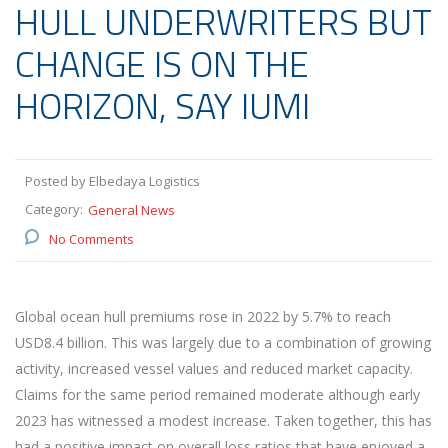
HULL UNDERWRITERS BUT
CHANGE IS ON THE
HORIZON, SAY IUMI
Posted by Elbedaya Logistics
Category:
General News
No Comments
Global ocean hull premiums rose in 2022 by 5.7% to reach
USD8.4 billion. This was largely due to a combination of growing
activity, increased vessel values and reduced market capacity.
Claims for the same period remained moderate although early
2023 has witnessed a modest increase. Taken together, this has
had a positive impact on overall loss ratios that have enjoyed a