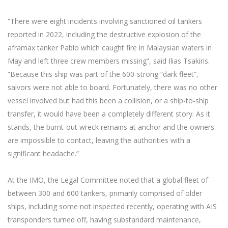
“There were eight incidents involving sanctioned oil tankers
reported in 2022, including the destructive explosion of the
aframax tanker Pablo which caught fire in Malaysian waters in
May and left three crew members missing”, said Ilias Tsakiris.
“Because this ship was part of the 600-strong “dark fleet”,
salvors were not able to board. Fortunately, there was no other
vessel involved but had this been a collision, or a ship-to-ship
transfer, it would have been a completely different story. As it
stands, the burnt-out wreck remains at anchor and the owners
are impossible to contact, leaving the authorities with a
significant headache.”
At the IMO, the Legal Committee noted that a global fleet of
between 300 and 600 tankers, primarily comprised of older
ships, including some not inspected recently, operating with AIS
transponders turned off, having substandard maintenance,