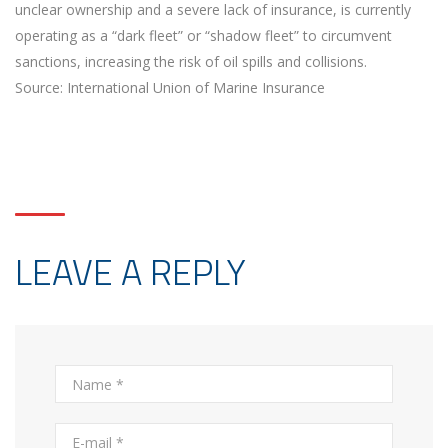
unclear ownership and a severe lack of insurance, is currently
operating as a “dark fleet” or “shadow fleet” to circumvent
sanctions, increasing the risk of oil spills and collisions.
Source: International Union of Marine Insurance
LEAVE A REPLY