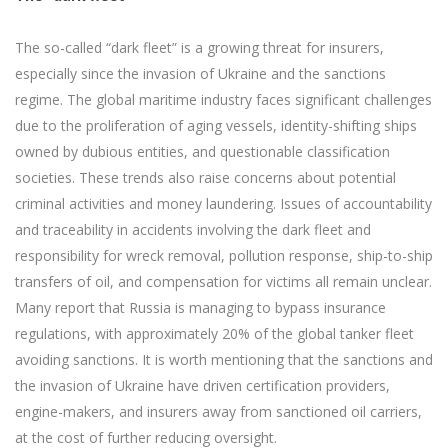
The so-called “dark fleet” is a growing threat for insurers,
especially since the invasion of Ukraine and the sanctions
regime. The global maritime industry faces significant challenges
due to the proliferation of aging vessels, identity-shifting ships
owned by dubious entities, and questionable classification
societies. These trends also raise concerns about potential
criminal activities and money laundering. Issues of accountability
and traceability in accidents involving the dark fleet and
responsibility for wreck removal, pollution response, ship-to-ship
transfers of oil, and compensation for victims all remain unclear.
Many report that Russia is managing to bypass insurance
regulations, with approximately 20% of the global tanker fleet
avoiding sanctions. It is worth mentioning that the sanctions and
the invasion of Ukraine have driven certification providers,
engine-makers, and insurers away from sanctioned oil carriers,
at the cost of further reducing oversight.