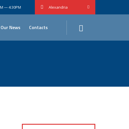
0AM — 4:30PM
Alexandria
Our News
Contacts