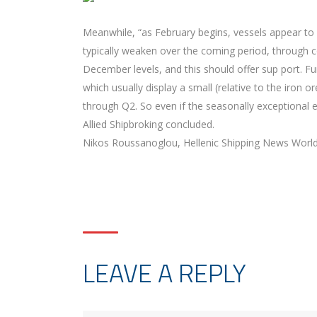
Meanwhile, “as February begins, vessels appear to b
typically weaken over the coming period, through co
December levels, and this should offer sup port. Fu
which usually display a small (relative to the iron 
through Q2. So even if the seasonally exceptional 
Allied Shipbroking concluded.
Nikos Roussanoglou, Hellenic Shipping News Worl
LEAVE A REPLY