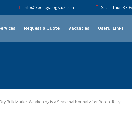
Sat — Thur: 8:3
info@elbedayalogistics.com
Services
Request a Quote
Vacancies
Useful Links
Dry Bulk Market Weakening is a Seasonal Normal After Recent Rally