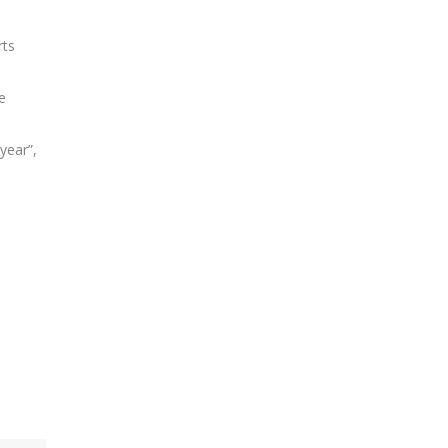
rts
e
year”,