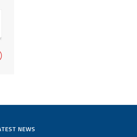
ATEST NEWS