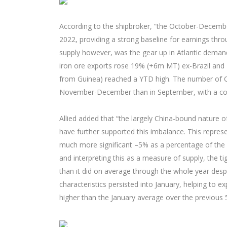
According to the shipbroker, “the October-Decem
2022, providing a strong baseline for earnings thr
supply however, was the gear up in Atlantic demand
iron ore exports rose 19% (+6m MT) ex-Brazil and 
from Guinea) reached a YTD high. The number of Ca
November-December than in September, with a corr
Allied added that “the largely China-bound nature o
have further supported this imbalance. This repres
much more significant –5% as a percentage of the w
and interpreting this as a measure of supply, the t
than it did on average through the whole year despi
characteristics persisted into January, helping to
higher than the January average over the previous