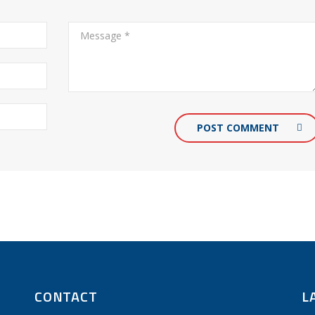
POST COMMENT
CONTACT
L