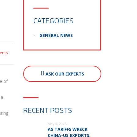
CATEGORIES
GENERAL NEWS
ents
ASK OUR EXPERTS
e of
 a
RECENT POSTS
ering
May 4, 2025
AS TARIFFS WRECK
CHINA-US EXPORTS,