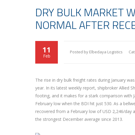
DRY BULK MARKET W
NORMAL AFTER RECE
11
Posted by Elbedaya Logistics
Cat
Feb
T
he rise in dry bulk freight rates during January wa
year. In its latest weekly report, shipbroker Allied
footing, and it makes for a stark comparison with
February low when the BDI hit just 530. As a bellw
recovered from a February low of USD 2,246/day an
the strongest December average since 2013.