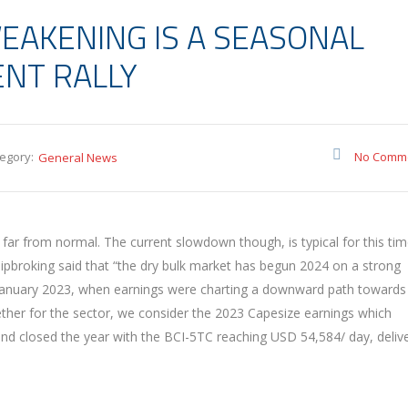
EAKENING IS A SEASONAL
NT RALLY
egory:
No Comm
General News
s far from normal. The current slowdown though, is typical for this tim
 Shipbroking said that “the dry bulk market has begun 2024 on a strong
 January 2023, when earnings were charting a downward path towards
ether for the sector, we consider the 2023 Capesize earnings which
d closed the year with the BCI-5TC reaching USD 54,584/ day, deliv