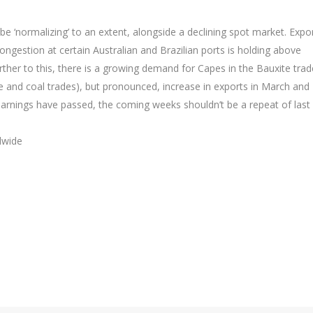
e ‘normalizing’ to an extent, alongside a declining spot market. Expo
ngestion at certain Australian and Brazilian ports is holding above
rther to this, there is a growing demand for Capes in the Bauxite trad
ore and coal trades), but pronounced, increase in exports in March and
earnings have passed, the coming weeks shouldn’t be a repeat of last 
dwide