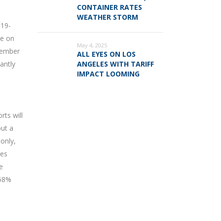
CONTAINER RATES
WEATHER STORM
019-
ze on
May 4, 2025
ecember
ALL EYES ON LOS
antly
ANGELES WITH TARIFF
IMPACT LOOMING
rts will
but a
only,
pes
e
 58%