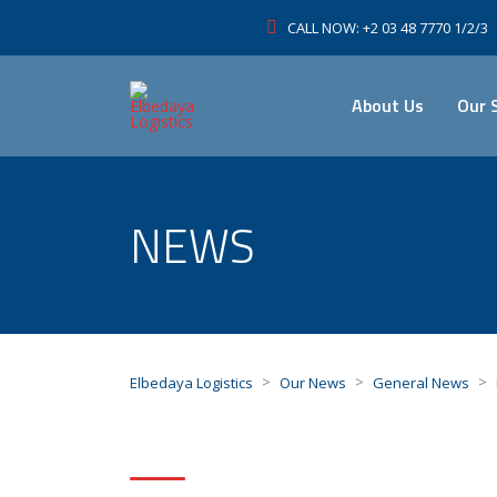
CALL NOW: +2 03 48 7770 1/2/3
About Us
Our 
NEWS
>
>
>
Elbedaya Logistics
Our News
General News