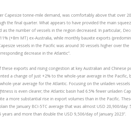
ber Capesize tonne-mile demand, was comfortably above that over 2
ough the final quarter. What appears to have provided the main squee
 as the number of vessels in the region decreased. In particular, D
11% (+8m MT) ex-Australia, while monthly bauxite exports (predomin
pesize vessels in the Pacific was around 30 vessels higher over the
esponding decrease in the Atlantic”.
f these exports and rising congestion at key Australian and Chinese po
ented a change of just +2% to the whole-year average in the Pacific, 
hole-year average for the Atlantic. Focusing on the unladen vessels 
ightness is even clearer; the Atlantic basin had 6.5% fewer unladen Ca
te a more substantial rise in export volumes than in the Pacific. Thes
 explain the January BCI-5TC average that was almost USD 20,900/day:
 5 years and more than double the USD 9,506/day of January 2023”.