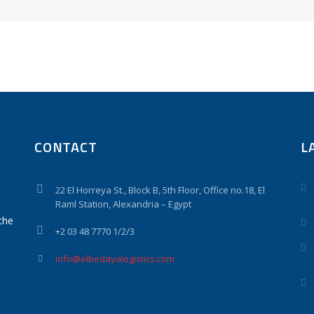
CONTACT
L
22 El Horreya St., Block B, 5th Floor, Office no.18, El
Raml Station, Alexandria – Egypt
the
+2 03 48 7770 1/2/3
info@elbedayalogistics.com