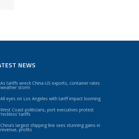
ATEST NEWS
As tariffs wreck China-US exports, container rates
weather storm
All eyes on Los Angeles with tariff impact looming
West Coast politicians, port executives protest
‘reckless’ tariffs
China’s largest shipping line sees stunning gains in
revenue, profits