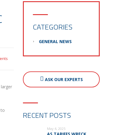
C
CATEGORIES
GENERAL NEWS
ents
ASK OUR EXPERTS
 larger
 to
RECENT POSTS
May 4, 2025
AS TARIFFS WRECK