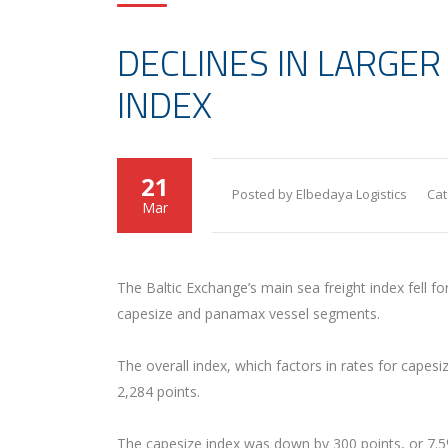
DECLINES IN LARGER
INDEX
21
Posted by Elbedaya Logistics
Cat
Mar
The Baltic Exchange’s main sea freight index fell f
capesize and panamax vessel segments.
The overall index, which factors in rates for capes
2,284 points.
The capesize index was down by 300 points, or 7.5%,