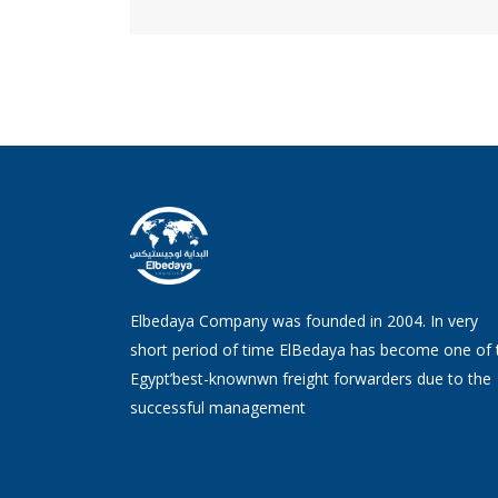
Elbedaya Company was founded in 2004. In very
short period of time ElBedaya has become one of 
Egypt’best-knownwn freight forwarders due to the
successful management