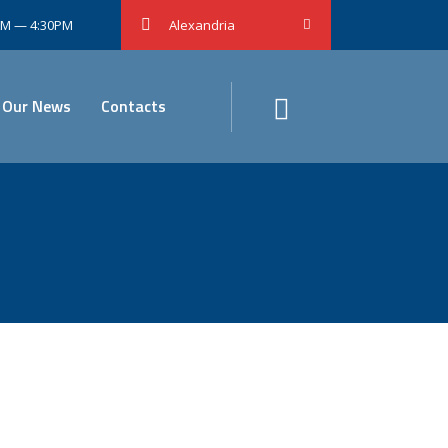
0AM — 4:30PM
Alexandria
Our News
Contacts