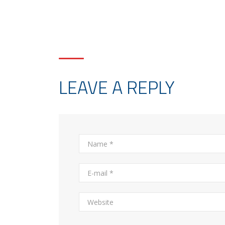
LEAVE A REPLY