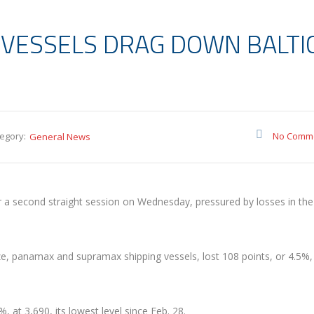
 VESSELS DRAG DOWN BALTI
egory:
No Comm
General News
or a second straight session on Wednesday, pressured by losses in the
ize, panamax and supramax shipping vessels, lost 108 points, or 4.5%,
 at 3,690, its lowest level since Feb. 28.