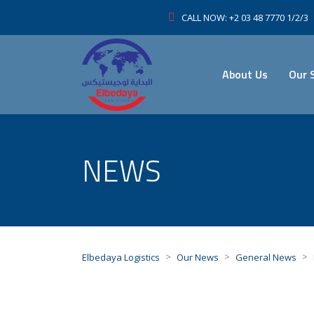
CALL NOW: +2 03 48 7770 1/2/3
About Us
Our 
NEWS
>
>
>
Elbedaya Logistics
Our News
General News