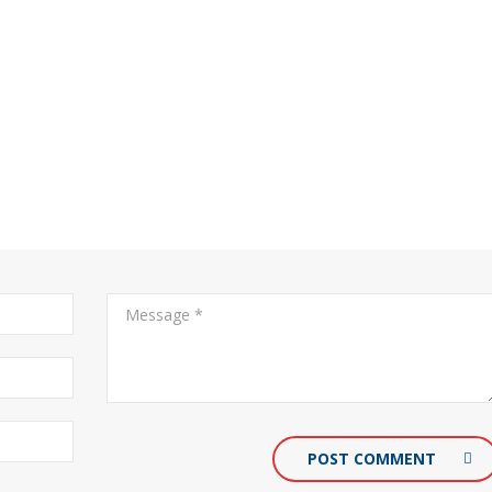
POST COMMENT