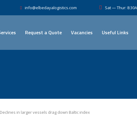
Sat — Thur: 8:3
info@elbedayalogistics.com
Services
Request a Quote
Vacancies
Useful Links
Declines in larger vessels drag down Baltic index