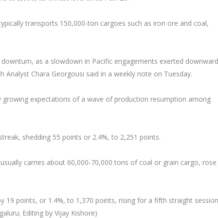
typically transports 150,000-ton cargoes such as iron ore and coal,
 a downturn, as a slowdown in Pacific engagements exerted downwar
h Analyst Chara Georgousi said in a weekly note on Tuesday.
 by growing expectations of a wave of production resumption among
reak, shedding 55 points or 2.4%, to 2,251 points.
usually carries about 60,000-70,000 tons of coal or grain cargo, ros
9 points, or 1.4%, to 1,370 points, rising for a fifth straight session
luru; Editing by Vijay Kishore)