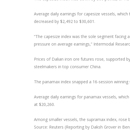
Average daily earnings for capesize vessels, which 
decreased by $2,492 to $30,601.
“The capesize index was the sole segment facing
pressure on average earnings,” Intermodal Researc
Prices of Dalian iron ore futures rose, supported
steelmakers in top consumer China.
The panamax index snapped a 16-session winning st
Average daily earnings for panamax vessels, which 
at $20,260.
Among smaller vessels, the supramax index, rose by 1
Source: Reuters (Reporting by Daksh Grover in Benga