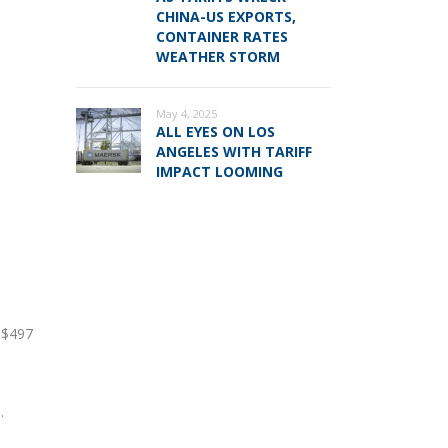
CHINA-US EXPORTS,
CONTAINER RATES
WEATHER STORM
May 4, 2025
d
ALL EYES ON LOS
ANGELES WITH TARIFF
IMPACT LOOMING
e $497
.