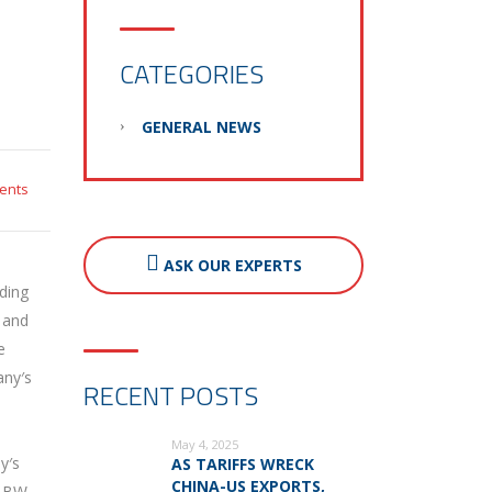
CATEGORIES
GENERAL NEWS
ents
ASK OUR EXPERTS
ding
 and
e
any′s
RECENT POSTS
May 4, 2025
y′s
AS TARIFFS WRECK
CHINA-US EXPORTS,
. BW