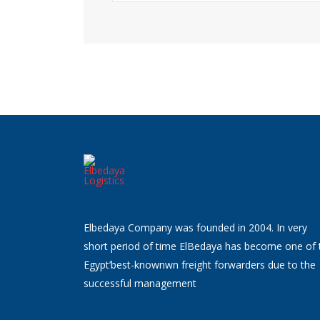
Elbedaya Company was founded in 2004. In very
short period of time ElBedaya has become one of 
Egypt’best-knownwn freight forwarders due to the
successful management