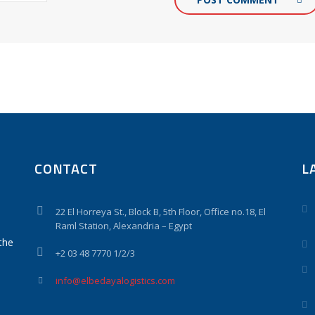
CONTACT
L
22 El Horreya St., Block B, 5th Floor, Office no.18, El
Raml Station, Alexandria – Egypt
the
+2 03 48 7770 1/2/3
info@elbedayalogistics.com