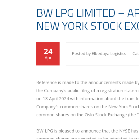
BW LPG LIMITED – A
NEW YORK STOCK E
24
Posted by Elbedaya Logistics
Cat
Apr
Reference is made to the announcements made by 
the Company′s public filing of a registration stat
on 18 April 2024 with information about the transfe
Company′s common shares on the New York Stock Ex
common shares on the Oslo Stock Exchange (the “
BW LPG is pleased to announce that the NYSE has
common shares are expected to be admitted to tra