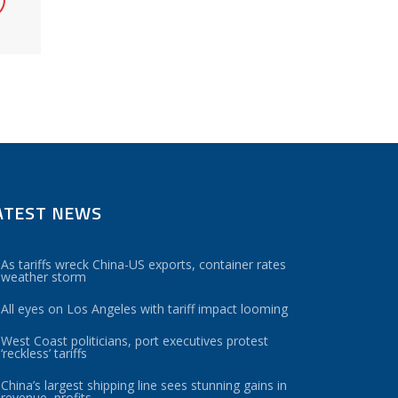
ATEST NEWS
As tariffs wreck China-US exports, container rates
weather storm
All eyes on Los Angeles with tariff impact looming
West Coast politicians, port executives protest
‘reckless’ tariffs
China’s largest shipping line sees stunning gains in
revenue, profits