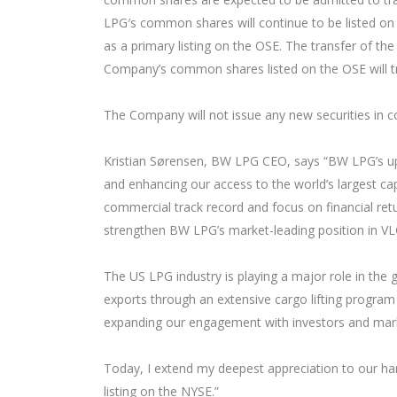
LPG′s common shares will continue to be listed on 
as a primary listing on the OSE. The transfer of t
Company’s common shares listed on the OSE will tr
The Company will not issue any new securities in c
Kristian Sørensen, BW LPG CEO, says “BW LPG’s upc
and enhancing our access to the world’s largest cap
commercial track record and focus on financial retu
strengthen BW LPG’s market-leading position in VLG
The US LPG industry is playing a major role in the
exports through an extensive cargo lifting program 
expanding our engagement with investors and marke
Today, I extend my deepest appreciation to our har
listing on the NYSE.”