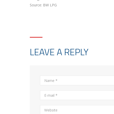
Source: BW LPG
LEAVE A REPLY