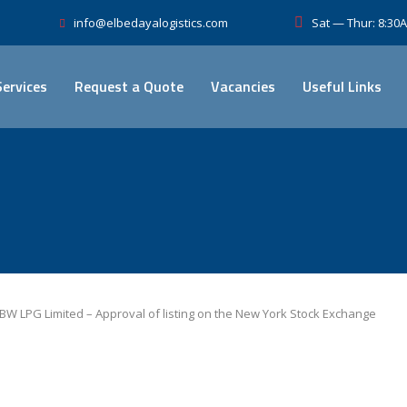
Sat — Thur: 8:3
info@elbedayalogistics.com
Services
Request a Quote
Vacancies
Useful Links
BW LPG Limited – Approval of listing on the New York Stock Exchange