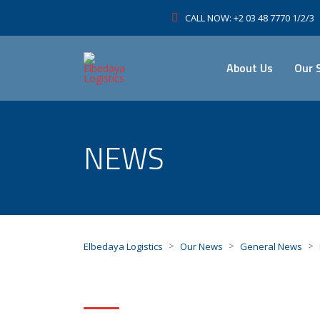
CALL NOW: +2 03 48 7770 1/2/3
About Us
Our 
NEWS
>
>
>
Elbedaya Logistics
Our News
General News