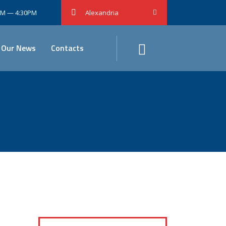
0AM — 4:30PM
Alexandria
Our News
Contacts