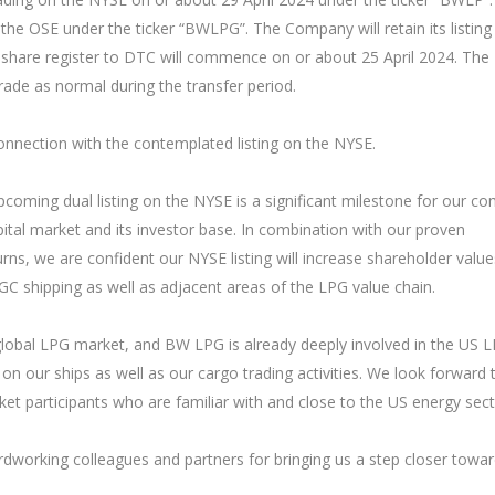
the OSE under the ticker “BWLPG”. The Company will retain its listing
he share register to DTC will commence on or about 25 April 2024. The
ade as normal during the transfer period.
onnection with the contemplated listing on the NYSE.
oming dual listing on the NYSE is a significant milestone for our c
ital market and its investor base. In combination with our proven
rns, we are confident our NYSE listing will increase shareholder valu
C shipping as well as adjacent areas of the LPG value chain.
 global LPG market, and BW LPG is already deeply involved in the US 
on our ships as well as our cargo trading activities. We look forward 
t participants who are familiar with and close to the US energy sect
dworking colleagues and partners for bringing us a step closer towa