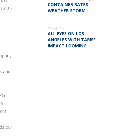
CONTAINER RATES
 status
WEATHER STORM
May 4, 2025
ALL EYES ON LOS
ANGELES WITH TARIFF
IMPACT LOOMING
ompany
es and
LPG
to
ors.
rds our