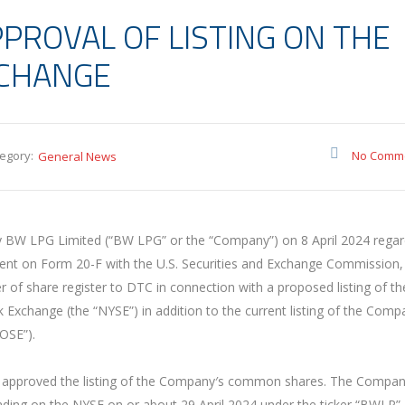
PPROVAL OF LISTING ON THE
XCHANGE
egory:
No Comm
General News
BW LPG Limited (“BW LPG” or the “Company”) on 8 April 2024 regar
ement on Form 20-F with the U.S. Securities and Exchange Commission,
r of share register to DTC in connection with a proposed listing of th
change (the “NYSE”) in addition to the current listing of the Comp
OSE”).
 approved the listing of the Company′s common shares. The Compan
ding on the NYSE on or about 29 April 2024 under the ticker “BWLP”