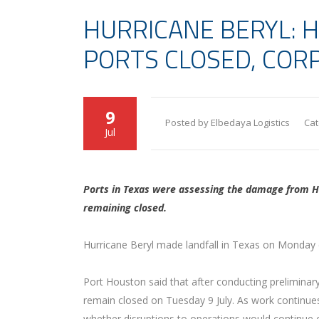
HURRICANE BERYL: 
PORTS CLOSED, COR
9
Posted by Elbedaya Logistics
Cat
Jul
Ports in Texas were assessing the damage from Hu
remaining closed.
Hurricane Beryl made landfall in Texas on Monday 
Port Houston said that after conducting preliminary
remain closed on Tuesday 9 July. As work continues
whether disruptions to operations would continue 