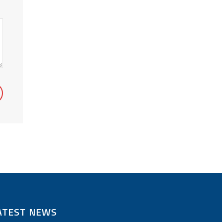
ATEST NEWS