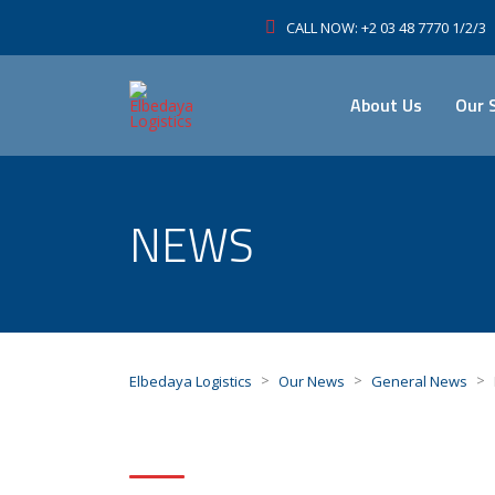
CALL NOW: +2 03 48 7770 1/2/3
About Us
Our 
NEWS
>
>
>
Elbedaya Logistics
Our News
General News