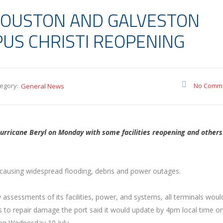
HOUSTON AND GALVESTON
PUS CHRISTI REOPENING
egory:
No Comm
General News
rricane Beryl on Monday with some facilities reopening and others
causing widespread flooding, debris and power outages.
 assessments of its facilities, power, and systems, all terminals woul
 to repair damage the port said it would update by 4pm local time on
on Wednesday 10 July.