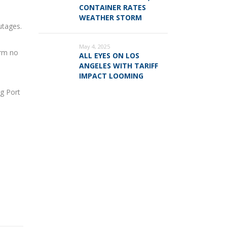
CONTAINER RATES
WEATHER STORM
utages.
May 4, 2025
orm no
ALL EYES ON LOS
ANGELES WITH TARIFF
IMPACT LOOMING
ng Port