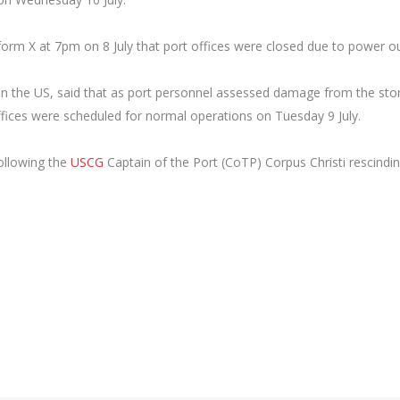
form X at 7pm on 8 July that port offices were closed due to power o
t in the US, said that as port personnel assessed damage from the st
offices were scheduled for normal operations on Tuesday 9 July.
ollowing the
USCG
Captain of the Port (CoTP) Corpus Christi rescindi