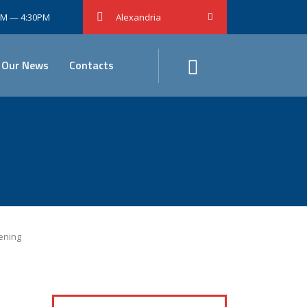
0AM — 4:30PM
Alexandria
Our News
Contacts
ening