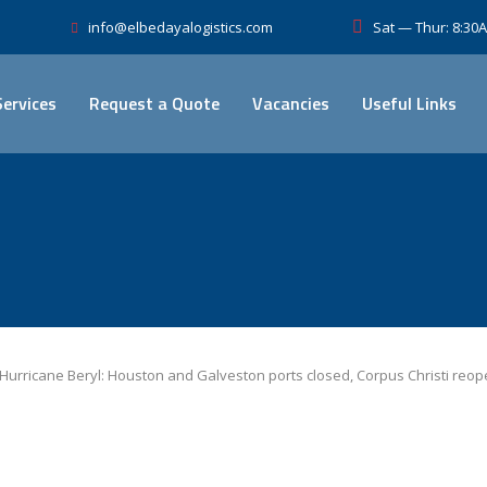
Sat — Thur: 8:3
info@elbedayalogistics.com
Services
Request a Quote
Vacancies
Useful Links
Hurricane Beryl: Houston and Galveston ports closed, Corpus Christi reop