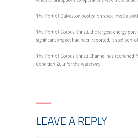
The Port of Galveston posted on social media plat
The Port of Corpus Christi, the largest energy por
significant impact had been reported. It said port 
The Port of Corpus Christi Channel has reopened f
Condition Zulu for the waterway.
LEAVE A REPLY