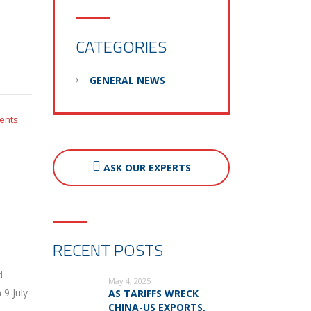
CATEGORIES
GENERAL NEWS
ents
ASK OUR EXPERTS
RECENT POSTS
d
May 4, 2025
 9 July
AS TARIFFS WRECK
CHINA-US EXPORTS,