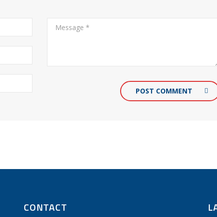
POST COMMENT
CONTACT
L