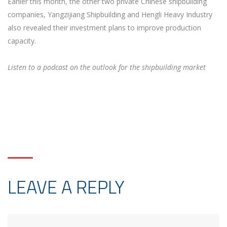
Earlier this month, the other two private Chinese shipbuilding
companies, Yangzijiang Shipbuilding and Hengli Heavy Industry
also revealed their investment plans to improve production
capacity.
Listen to a podcast on the outlook for the shipbuilding market
LEAVE A REPLY