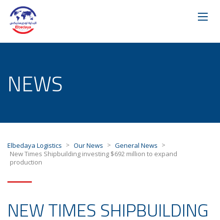
NEWS
>
>
>
Elbedaya Logistics
Our News
General News
New Times Shipbuilding investing $692 million to expand
production
NEW TIMES SHIPBUILDING