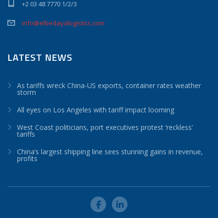
+2 03 48 7770 1/2/3
info@elbedayalogistics.com
LATEST NEWS
As tariffs wreck China-US exports, container rates weather
storm
All eyes on Los Angeles with tariff impact looming
West Coast politicians, port executives protest ‘reckless’
tariffs
China’s largest shipping line sees stunning gains in revenue,
profits