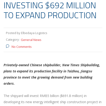
INVESTING $692 MILLION
TO EXPAND PRODUCTION
Posted by Elbedaya Logistics
Category:
General News
No Comments
Privately-owned Chinese shipbuilder, New Times Shipbuilding,
plans to expand its production facility in Taizhou, Jiangsu
province to meet the growing demand from new building
orders.
The shipyard will invest RMB5 billion ($691.8 million) in
developing its new energy intelligent ship construction project in