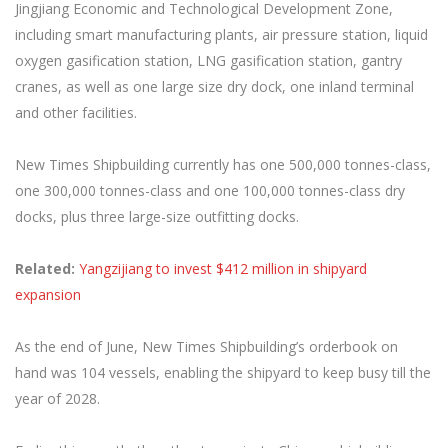
Jingjiang Economic and Technological Development Zone,
including smart manufacturing plants, air pressure station, liquid
oxygen gasification station, LNG gasification station, gantry
cranes, as well as one large size dry dock, one inland terminal
and other facilities.
New Times Shipbuilding currently has one 500,000 tonnes-class,
one 300,000 tonnes-class and one 100,000 tonnes-class dry
docks, plus three large-size outfitting docks.
Related:
Yangzijiang to invest $412 million in shipyard
expansion
As the end of June, New Times Shipbuilding’s orderbook on
hand was 104 vessels, enabling the shipyard to keep busy till the
year of 2028.