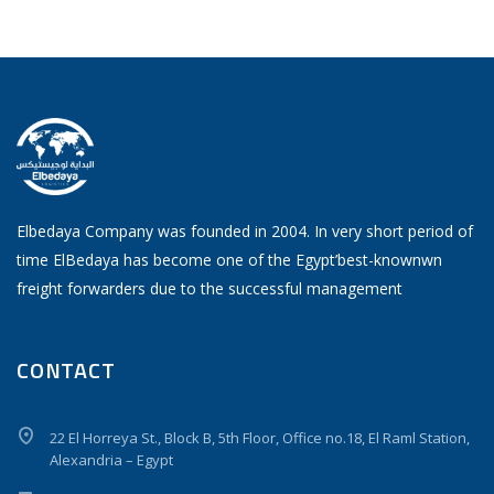
Elbedaya Company was founded in 2004. In very short period of
time ElBedaya has become one of the Egypt’best-knownwn
freight forwarders due to the successful management
CONTACT
22 El Horreya St., Block B, 5th Floor, Office no.18, El Raml Station,
Alexandria – Egypt