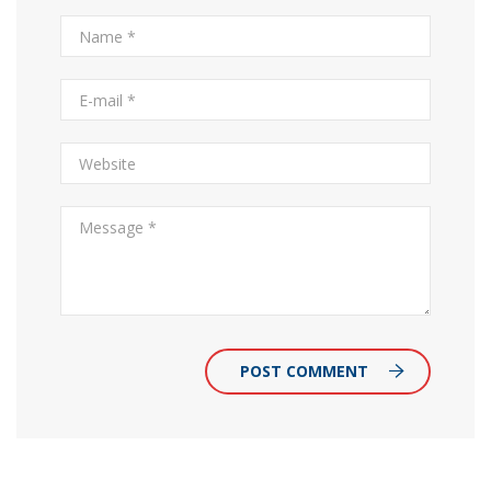
POST COMMENT