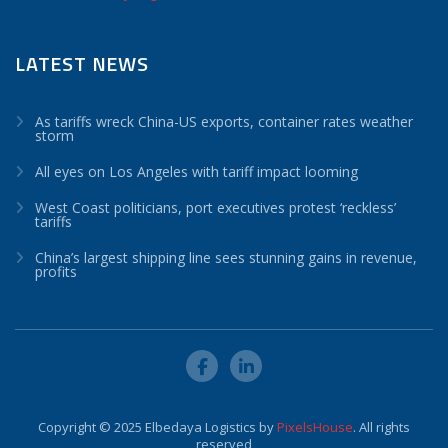
LATEST NEWS
As tariffs wreck China-US exports, container rates weather
storm
All eyes on Los Angeles with tariff impact looming
West Coast politicians, port executives protest ‘reckless’
tariffs
China’s largest shipping line sees stunning gains in revenue,
profits
Copyright © 2025 Elbedaya Logistics by
PixelsHouse
. All rights
reserved