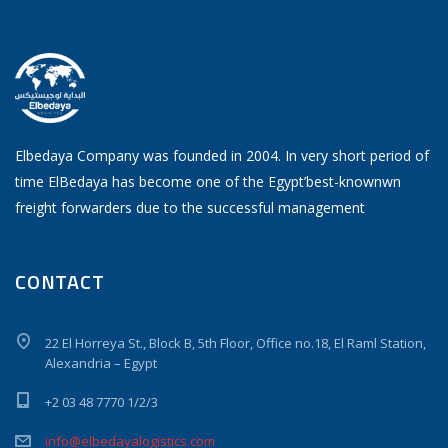
Elbedaya Company was founded in 2004. In very short period of
time ElBedaya has become one of the Egypt’best-knownwn
freight forwarders due to the successful management
CONTACT
22 El Horreya St., Block B, 5th Floor, Office no.18, El Raml Station,
Alexandria – Egypt
+2 03 48 7770 1/2/3
info@elbedayalogistics.com