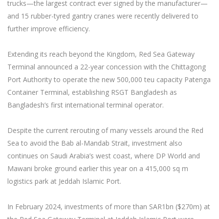
trucks—the largest contract ever signed by the manufacturer—
and 15 rubber-tyred gantry cranes were recently delivered to
further improve efficiency.
Extending its reach beyond the Kingdom, Red Sea Gateway
Terminal announced a 22-year concession with the Chittagong
Port Authority to operate the new 500,000 teu capacity Patenga
Container Terminal, establishing RSGT Bangladesh as
Bangladesh’s first international terminal operator.
Despite the current rerouting of many vessels around the Red
Sea to avoid the Bab al-Mandab Strait, investment also
continues on Saudi Arabia’s west coast, where DP World and
Mawani broke ground earlier this year on a 415,000 sq m
logistics park at Jeddah Islamic Port.
In February 2024, investments of more than SAR1bn ($270m) at