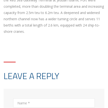
the Red Sea Gateway Terminal at Jeddah Islamic Port were
completed, more than doubling the terminal area and increasing
capacity from 2.5m teu to 6.2m teu. A deepened and widened
northern channel now has a wider turning circle and serves 11
berths with a total length of 2.6 km, equipped with 24 ship-to-
shore cranes.
LEAVE A REPLY