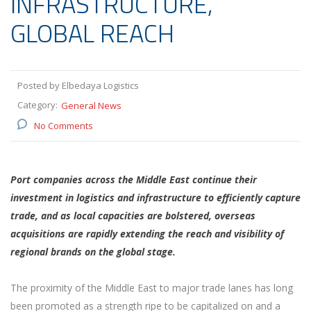
INFRASTRUCTURE,
GLOBAL REACH
Posted by Elbedaya Logistics
Category:
General News
No Comments
Port companies across the Middle East continue their
investment in logistics and infrastructure to efficiently capture
trade, and as local capacities are bolstered, overseas
acquisitions are rapidly extending the reach and visibility of
regional brands on the global stage.
The proximity of the Middle East to major trade lanes has long
been promoted as a strength ripe to be capitalized on and a