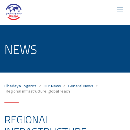
NEWS
>
>
>
Elbedaya Logistics
Our News
General News
Regional infrastructure, global reach
REGIONAL