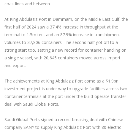
coastlines and between.
At King Abdulaziz Port in Dammam, on the Middle East Gulf, the
first half of 2024 saw a 37.4% increase in throughput at the
terminal to 1.5m teu, and an 87.9% increase in transhipment
volumes to 37,806 containers. The second half got off to a
strong start too, setting a new record for container handling on
a single vessel, with 20,645 containers moved across import
and export.
The achievements at King Abdulaziz Port come as a $1.9bn
investment project is under way to upgrade facilities across two
container terminals at the port under the build-operate-transfer
deal with Saudi Global Ports.
Saudi Global Ports signed a record-breaking deal with Chinese
company SANY to supply King Abdulaziz Port with 80 electric