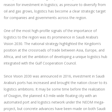
reason for investment in logistics; as pressure to diversify from
oil and gas grows, logistics has become a clear strategic target
for companies and governments across the region.
One of the most high-profile signals of the importance of
logistics to the region was its prominence in Saudi Arabia’s
Vision 2030. The national strategy highlighted the Kingdom’s
position at the crossroads of trade between Asia, Europe, and
Africa, and set the ambition of developing a unique logistics hub
integrated with the Gulf Cooperation Council.
Since Vision 2030 was announced in 2016, investment in Saudi
Arabia’s ports has increased and brought the nation closer to its
logistics ambitions. It may be some time before the realization
of Oxagon, the planned 4.3 mile-wide floating city with an
automated port and logistics network under the NEOM mega-
project, but concrete advances have been made on both Saudi