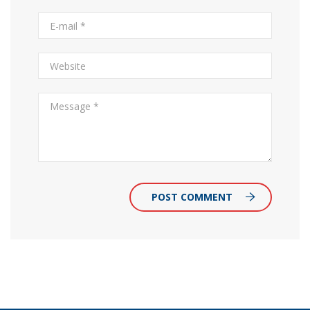
POST COMMENT