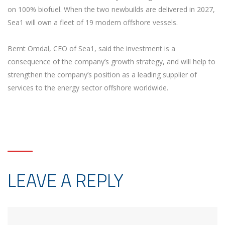
on 100% biofuel. When the two newbuilds are delivered in 2027,
Sea1 will own a fleet of 19 modern offshore vessels.
Bernt Omdal, CEO of Sea1, said the investment is a
consequence of the company’s growth strategy, and will help to
strengthen the company’s position as a leading supplier of
services to the energy sector offshore worldwide.
LEAVE A REPLY