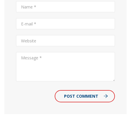
POST COMMENT