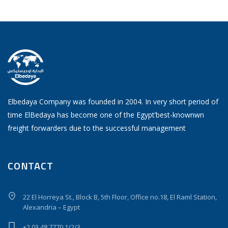
Elbedaya Company was founded in 2004. In very short period of
time ElBedaya has become one of the Egypt’best-knownwn
freight forwarders due to the successful management
CONTACT
22 El Horreya St., Block B, 5th Floor, Office no.18, El Raml Station,
Alexandria – Egypt
+2 03 48 7770 1/2/3