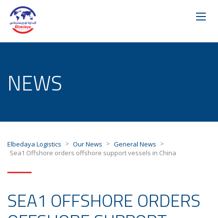
NEWS
>
>
>
Elbedaya Logistics
Our News
General News
Sea1 Offshore orders offshore support vessels in China
SEA1 OFFSHORE ORDERS