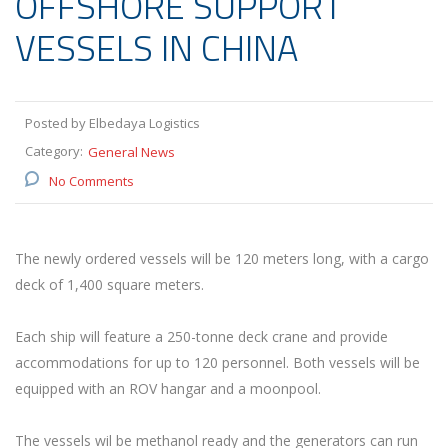
OFFSHORE SUPPORT
VESSELS IN CHINA
Posted by Elbedaya Logistics
Category:
General News
No Comments
The newly ordered vessels will be 120 meters long, with a cargo
deck of 1,400 square meters.
Each ship will feature a 250-tonne deck crane and provide
accommodations for up to 120 personnel. Both vessels will be
equipped with an ROV hangar and a moonpool.
The vessels wil be methanol ready and the generators can run