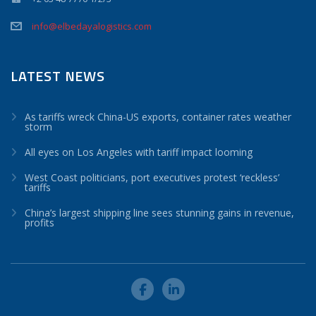
info@elbedayalogistics.com
LATEST NEWS
As tariffs wreck China-US exports, container rates weather
storm
All eyes on Los Angeles with tariff impact looming
West Coast politicians, port executives protest ‘reckless’
tariffs
China’s largest shipping line sees stunning gains in revenue,
profits